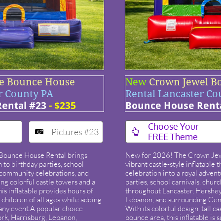
e Bounce House
New
Crown Jewel B
r County PA
Rental Lancaster Co
ental #23
- $235
Bounce House Rent
​Choose Your
Pictures #23


FREE Theme
Bounce House Rental brings
New for 2026! The Crown Jew
 to birthday parties, school
vibrant castle-style inflatable 
, community celebrations, and
celebration into a royal advent
ing colorful castle towers and a
parties, school carnivals, chur
is inflatable provides hours of
throughout Lancaster, Hershey,
 children of all ages while adding
Lebanon, and surrounding Cen
 any event.​A popular choice
With its colorful design, tall 
ork, Harrisburg, Lebanon,
bounce area, this inflatable is