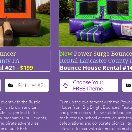
ouncer
New
Power Surge Bounce 
unty PA
Rental Lancaster County 
l #21
- $199
Bounce House Rental #1
​Choose Your
Pictures #21



FREE Theme
 event with the Rustic
Turn up the excitement with the Powe
 rich brown and tan
House from Big Bright Bounces! Featu
le is a perfect fit for
and green colors, this versatile bounce
, mechanical bull events,
for birthdays, school events, church fe
ons, pirate adventures,
celebrations, and corporate picnics. Its
one of our FREE
allows it to pair with dozens of interc