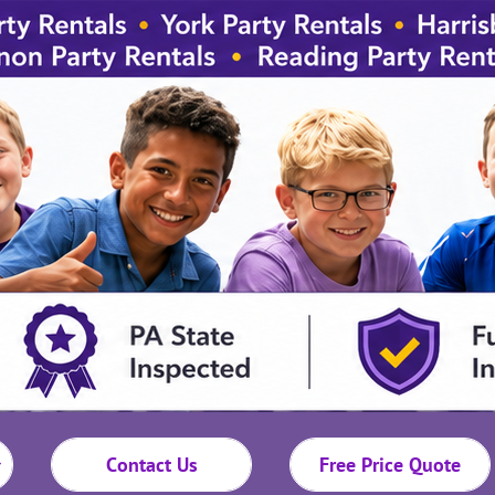
Contact Us
Free Price Quote
