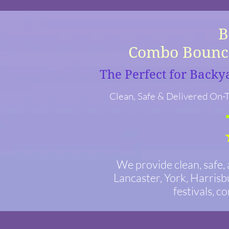
Bounc
Combo Bounce
The Perfect for Backy
Clean, Safe & Delivered On-T
We provide clean, safe,
Lancaster, York, Harrisb
festivals, c