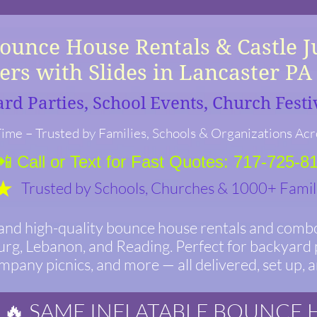
e House Rentals & Castle 
rs with Slides in Lancaster P
ard Parties, School Events, Church Fest
ime – Trusted by Families, Schools & Organizations Acr
📲 Call or Text for Fast Quotes: 717-725-8
Trusted by Schools, Churches & 1000+ Famil
 and high-quality bounce house rentals and combo
urg, Lebanon, and Reading. Perfect for backyard p
ompany picnics, and more — all delivered, set up, 
🔥 SAME INFLATABLE BOUNCE