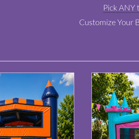
Pick ANY t
Customize Your 
​​