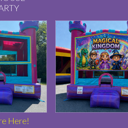
ARTY
re Here!