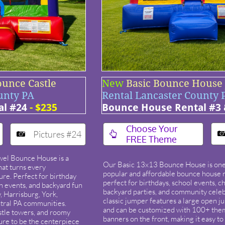
ounce Castle
New
Basic Bounce House
unty PA
Rental Lancaster County 
al #24
- $235
Bounce House Rental #3 
​Choose Your
Pictures #24


FREE Theme
el Bounce House is a
Our Basic 13x13 Bounce House is one
that turns every
popular and affordable bounce house r
ure. Perfect for birthday
perfect for birthdays, school events, c
ch events, and backyard fun
backyard parties, and community celeb
 Harrisburg, York,
classic jumper features a large open j
tral PA communities.
and can be customized with 100+ the
castle towers, and roomy
banners on the front, making it easy t
 sure to be the centerpiece