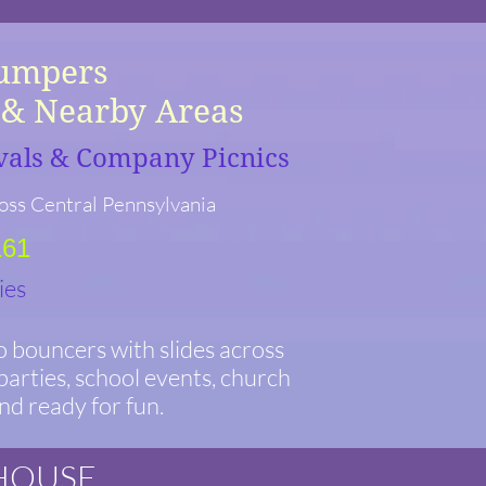
Jumpers
A & Nearby Areas
ivals & Company Picnics
oss Central Pennsylvania
161
ies
 bouncers with slides across
arties, school events, church
and ready for fun.
 HOUSE