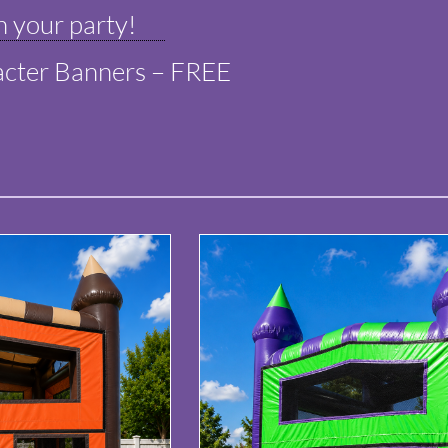
 your party!
cter Banners – FREE