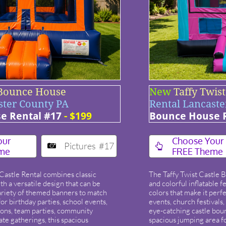
 Bounce House
New
Taffy Twis
ster County PA
Rental Lancaste
e Rental #17
- $199
Bounce House R
our
​Choose Your
Pictures #17


me
FREE Theme
Castle Rental combines classic
The Taffy Twist Castle 
h a versatile design that can be
and colorful inflatable f
ariety of themed banners to match
colors that make it perfe
or birthday parties, school events,
events, church festivals
ions, team parties, community
eye-catching castle bou
ate gatherings, this spacious
spacious jumping area fo