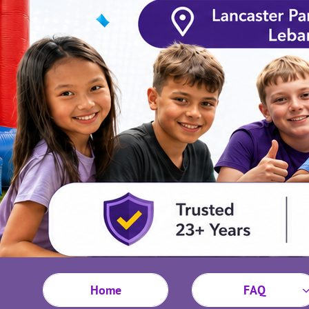
Home
FAQ