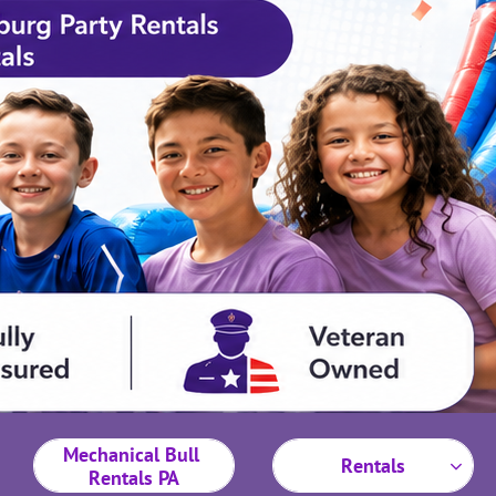
Mechanical Bull 
Rentals

Rentals PA