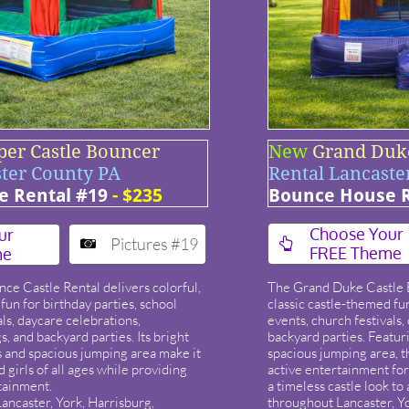
per Castle Bouncer
New
Grand Duk
ster County PA
Rental Lancaste
 Rental #19
- $235
Bounce House R
​Choose Your
ur
Pictures #19


FREE Theme
me
e Castle Rental delivers colorful,
The Grand Duke Castle 
fun for birthday parties, school
classic castle-themed fun
als, daycare celebrations,
events, church festivals
 and backyard parties. Its bright
backyard parties. Featur
s and spacious jumping area make it
spacious jumping area, th
d girls of all ages while providing
active entertainment for
tainment.
a timeless castle look to
ancaster, York, Harrisburg,
throughout Lancaster, Y