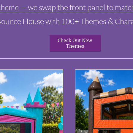
heme — we swap the front panel to match
Bounce House with 100+ Themes & Chara
Check Out New
Themes