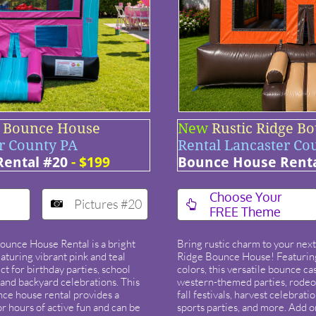
t Bounce House
New
Rustic Ridge B
r County PA
Rental Lancaster Co
ental #20
- $199
Bounce House Renta
​Choose Your
Pictures #20


FREE Theme
Bounce House Rental is a bright
Bring rustic charm to your next
eaturing vibrant pink and teal
Ridge Bounce House! Featuring
ct for birthday parties, school
colors, this versatile bounce cast
, and backyard celebrations. This
western-themed parties, rodeos
nce house rental provides a
fall festivals, harvest celebrati
r hours of active fun and can be
sports parties, and more. Add 