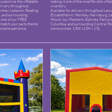
customize the inflatable
making it one of the most flexible inflat
elivery throughout
inventory.
ershey, Lebanon, Reading,
Available for delivery throughout Lanca
, and surrounding
Elizabethtown, Hershey, Harrisburg, Le
 one of our FREE
Mount Joy, Manheim, Ephrata, Palmyr
o match your party theme
Columbia, and surrounding Central Pe
mized experience.
communities. 13W x13H x 13L