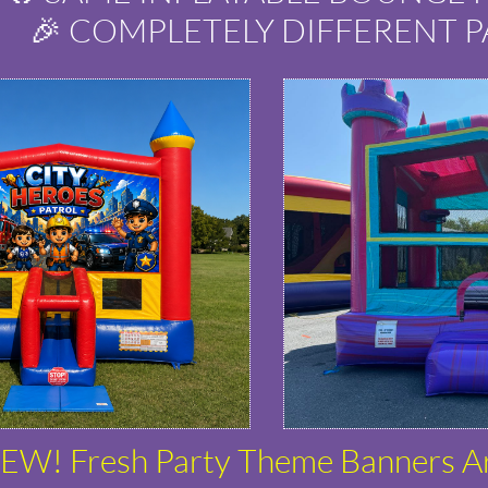
🎉 COMPLETELY DIFFERENT P
EW! Fresh Party Theme Banners A