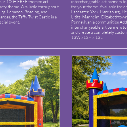
 our 100+ FREE themed art
interchangeable art banners to 
arty theme. Available throughout
for your theme. Available for d
burg, Lebanon, Reading, and
Lancaster, York, Harrisburg, H
reas, the Taffy Twist Castle is a
Lititz, Manheim, Elizabethtown
ecial event.
Pennsylvania communities.Add
interchangeable art banners t
and create a completely custo
13W x13H x 13L