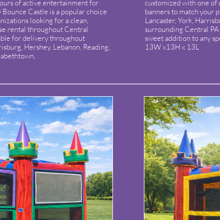
hours of active entertainment for
customized with one of
y Bounce Castle is a popular choice
banners to match your p
nizations looking for a clean,
Lancaster, York, Harris
e rental throughout Central
surrounding Central PA a
ble for delivery throughout
sweet addition to any sp
risburg, Hershey, Lebanon, Reading,
13W x13H x 13L
izabethtown,