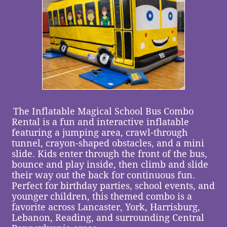
The Inflatable Magical School Bus Combo
Rental is a fun and interactive inflatable
featuring a jumping area, crawl-through
tunnel, crayon-shaped obstacles, and a mini
slide. Kids enter through the front of the bus,
bounce and play inside, then climb and slide
their way out the back for continuous fun.
Perfect for birthday parties, school events, and
younger children, this themed combo is a
favorite across Lancaster, York, Harrisburg,
Lebanon, Reading, and surrounding Central