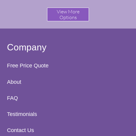
View More
Options
Company
Free Price Quote
A
bout
FAQ
Testimonials
Contact Us