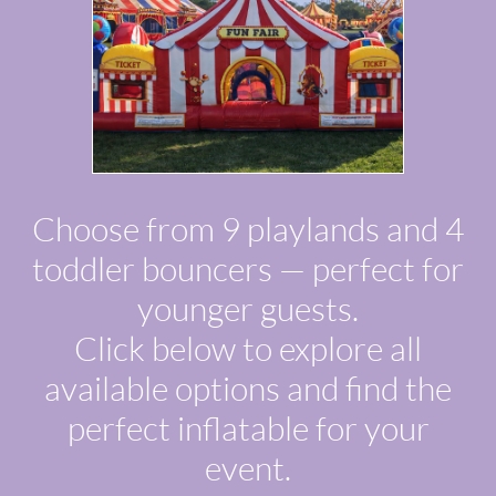
Choose from 9 playlands and 4
toddler bouncers — perfect for
younger guests.
Click below to explore all
available options and find the
perfect inflatable for your
event.