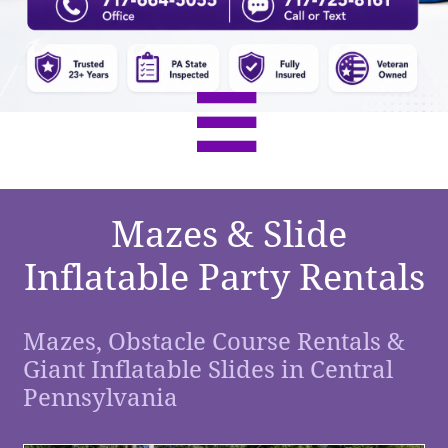

Mazes & Slide
Inflatable Party Rentals
Mazes, Obstacle Course Rentals &
Giant Inflatable Slides in Central
Pennsylvania