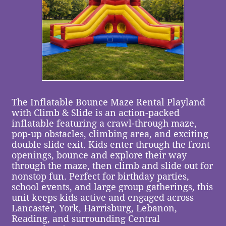
The Inflatable Bounce Maze Rental Playland
with Climb & Slide is an action-packed
inflatable featuring a crawl-through maze,
pop-up obstacles, climbing area, and exciting
double slide exit. Kids enter through the front
openings, bounce and explore their way
through the maze, then climb and slide out for
nonstop fun. Perfect for birthday parties,
school events, and large group gatherings, this
unit keeps kids active and engaged across
Lancaster, York, Harrisburg, Lebanon,
Reading, and surrounding Central