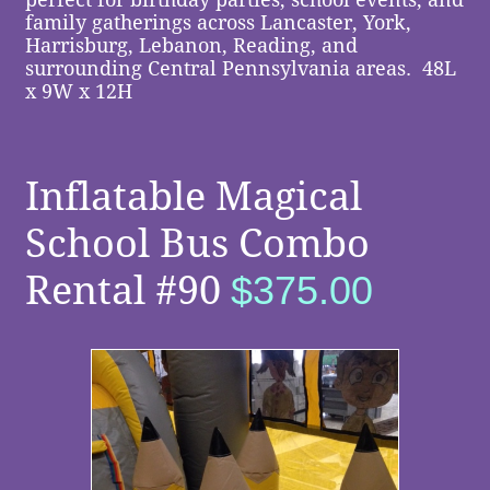
family gatherings across Lancaster, York,
Harrisburg, Lebanon, Reading, and
surrounding Central Pennsylvania areas.
48L
x 9W x 12H
​​
Inflatable Magical
School Bus
Combo
Rental
#90
$375.00