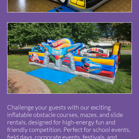
Challenge your guests with our exciting
inflatable obstacle courses, mazes, and slide
rentals, designed for high-energy fun and
friendly competition. Perfect for school events,
field days, corporate events, festivals, and