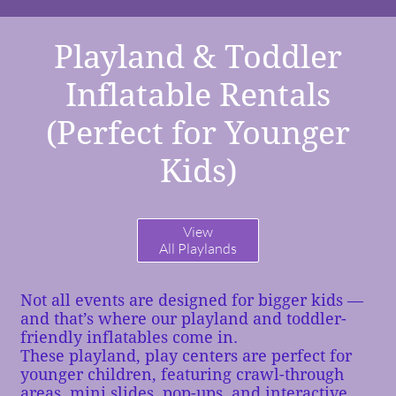
Playland & Toddler
Inflatable Rentals
(Perfect for Younger
Kids)
View
All Playlands
Not all events are designed for bigger kids —
and that’s where our playland and toddler-
friendly inflatables come in.
These playland, play centers are perfect for
younger children, featuring crawl-through
areas, mini slides, pop-ups, and interactive