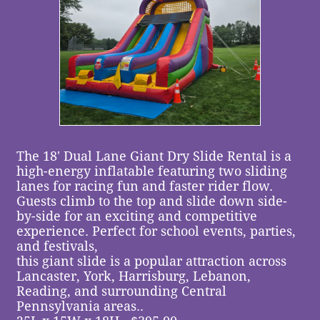
The 18' Dual Lane Giant Dry Slide Rental is a
high-energy inflatable featuring two sliding
lanes for racing fun and faster rider flow.
Guests climb to the top and slide down side-
by-side for an exciting and competitive
experience. Perfect for school events, parties,
and festivals,
this giant slide is a popular attraction across
Lancaster, York, Harrisburg, Lebanon,
Reading, and surrounding Central
Pennsylvania areas..