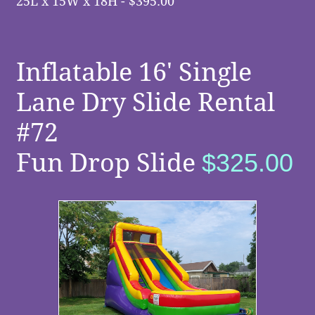
2
5
L x 15W x 18H - $395.00
Inflatable 16' Single
Lane Dry Slide Rental
#72
Fun Drop Slide
$325.00