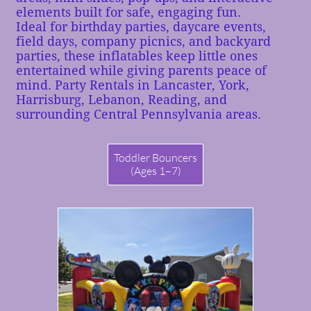
elements built for safe, engaging fun.
Ideal for birthday parties, daycare events,
field days, company picnics, and backyard
parties, these inflatables keep little ones
entertained while giving parents peace of
mind.
Party Rentals in Lancaster, York,
Harrisburg, Lebanon, Reading, and
surrounding Central Pennsylvania areas.
Toddler Bouncers
(Ages 1–7)