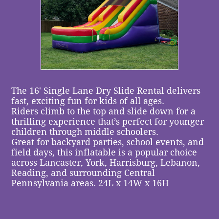
The 16' Single Lane Dry Slide Rental delivers
fast, exciting fun for kids of all ages.
Riders climb to the top and slide down for a
thrilling experience that’s perfect for younger
children through middle schoolers.
Great for backyard parties, school events, and
field days, this inflatable is a popular choice
across Lancaster, York, Harrisburg, Lebanon,
Reading, and surrounding Central
Pennsylvania areas. ​24L x 14W x 16H