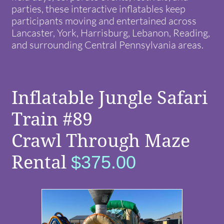
parties, these interactive inflatables keep
participants moving and entertained across
Lancaster, York, Harrisburg, Lebanon, Reading,
and surrounding Central Pennsylvania areas.
Inflatable Jungle Safari
Train #89
Crawl Through Maze
Rental
$375.00