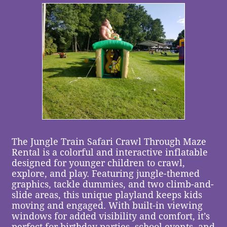
The Jungle Train Safari Crawl Through Maze
Rental is a colorful and interactive inflatable
designed for younger children to crawl,
explore, and play. Featuring jungle-themed
graphics, tackle dummies, and two climb-and-
slide areas, this unique playland keeps kids
moving and engaged. With built-in viewing
windows for added visibility and comfort, it’s
perfect for birthday parties, school events, and