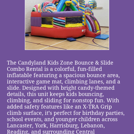
The Candyland Kids Zone Bounce & Slide
Combo Rental is a colorful, fun-filled
inflatable featuring a spacious bounce area,
interactive game mat, climbing lanes, and a
slide. Designed with bright candy-themed
details, this unit keeps kids bouncing,
climbing, and sliding for nonstop fun. With
added safety features like an X-TRA Grip
climb surface, it’s perfect for birthday parties,
school events, and younger children across
Lancaster, York, Harrisburg, Lebanon,
Reading, and surrounding Central