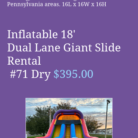
Pennsylvania areas. 16L x 16W x 16H
Inflatable 18'
Dual Lane Giant Slide
Rental
#71 Dry
$395.00