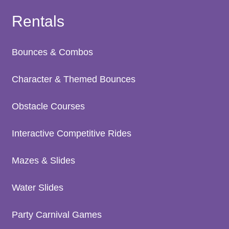
Rentals
Bounces & Combos
Character & Themed Bounces
Obstacle Courses
Interactive Competitive Rides
Mazes & Slides
Water Slides
Party Carnival Games