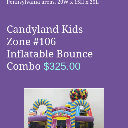
Pennsylvania areas. 20W x 15H x 20L
Candyland Kids
Zone #106
Inflatable Bounce
Combo
$325.00