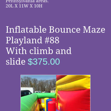
Pennsylvania areas.
​ ​
​​
20L X 11W X 10H
Inflatable Bounce Maze
Playland #88
With climb and
slide
$375.00