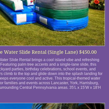
e Water Slide Rental (Single Lane)​ $450.00
ater Slide Rental brings a cool island vibe and refreshing
Featuring palm tree accents and a single-lane slide, this
backyard parties, birthday celebrations, school events, and
 climb to the top and glide down into the splash landing for
keeps everyone cool and active. This tropical-themed water
for families and events across Lancaster, York, Harrisburg,
rrounding Central Pennsylvania areas. 35'L x 15'W x 18'H