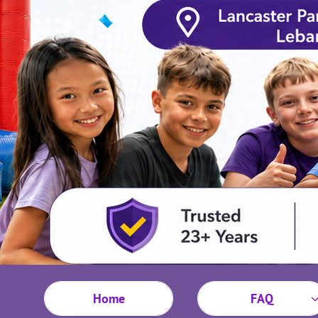
Home
FAQ