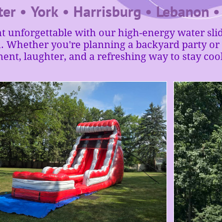
ter • York • Harrisburg • Lebanon 
 unforgettable with our high-energy water slid
Whether you're planning a backyard party or a
ment, laughter, and a refreshing way to stay cool