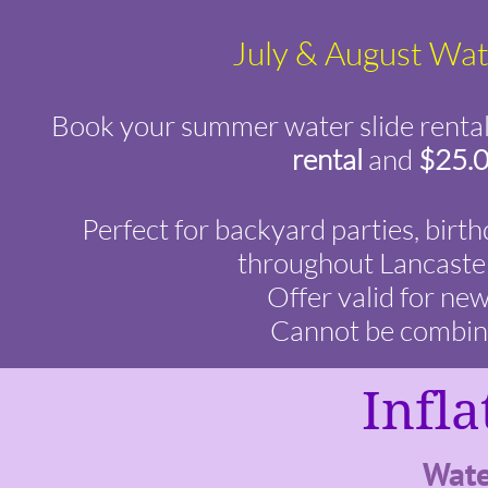
July & August Wate
Book your summer water slide rental 
rental
and
$25.0
Perfect for backyard parties, birt
throughout Lancaster
Offer valid for ne
Cannot be combined
Infla
Wate