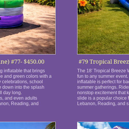
ane) #77- $450.00
#79 Tropical Breez
 inflatable that brings
The 18' Tropical Breeze W
le and green colors with a
fun to any summer event. 
ay celebrations, school
inflatable is perfect for 
e down into the splash
summer gatherings. Riders
l day long.
nonstop excitement that 
ens, and even adults
slide is a popular choice 
banon, Reading, and
Lebanon, Reading, and su