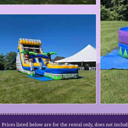
​​​Prices listed below are for the rental only, does not includ