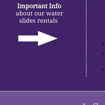
Important Info
about our water
slides rentals
​