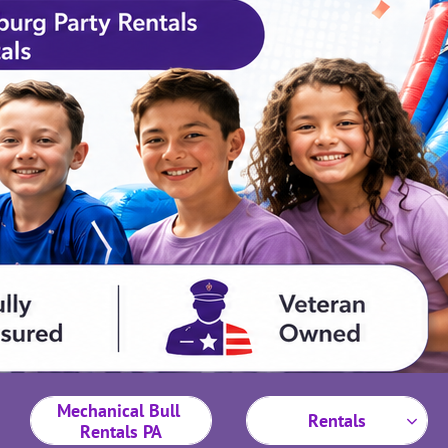
Mechanical Bull 
Rentals

Rentals PA