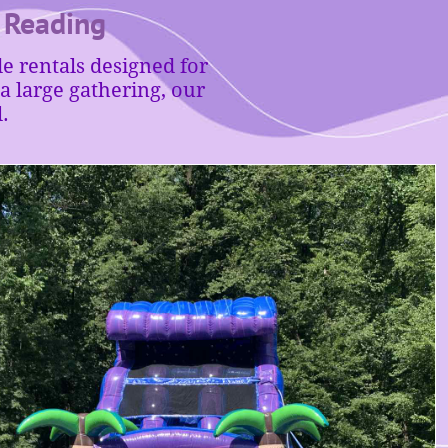
• Reading
e rentals designed for
 large gathering, our
.