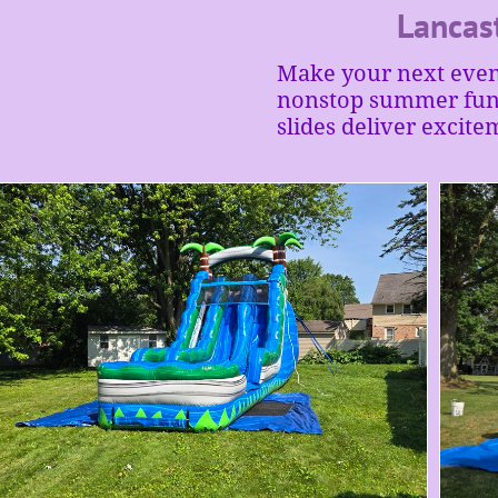
Lancas
Make your next event
nonstop summer fun. 
slides deliver excite