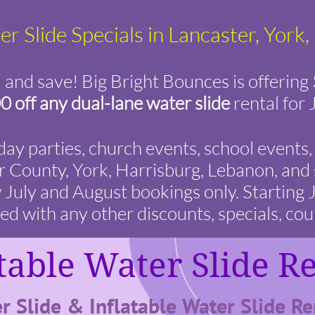
r Slide Specials in Lancaster, York
and save! Big Bright Bounces is offering
0 off any dual-lane water slide
rental for 
hday parties, church events, school event
 County, York, Harrisburg, Lebanon, and 
w July and August bookings only. Starting
 with any other discounts, specials, cou
table Water Slide R
r Slide & Inflatable Water Slide Ren