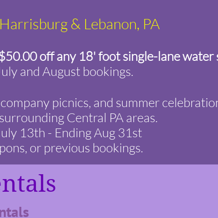
, Harrisburg & Lebanon, PA
$50.00 off any 18' foot single-lane water 
July and August bookings.
s, company picnics, and summer celebratio
surrounding Central PA areas.
 July 13th - Ending Aug 31st
pons, or previous bookings.
entals
tals ​​