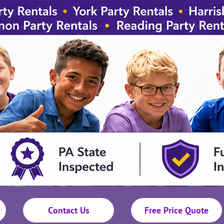
Contact Us
Free Price Quote
