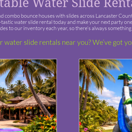
atable Water Slide Ren
ls and combo bounce houses with slides across Lancaster Cou
astic water slide rental today and make your next party one 
des to our inventory each year, so there’s always something 
r water slide rentals near you? We’ve got y