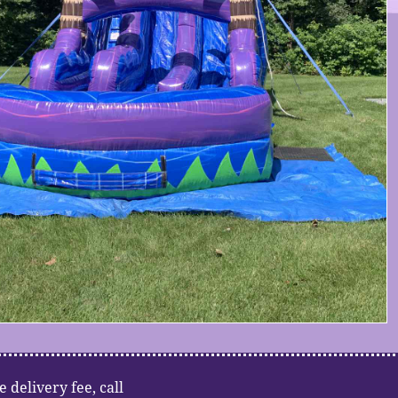
e delivery fee, call