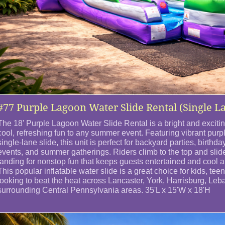
#77 Purple Lagoon Water Slide Rental (Single L
The 18' Purple Lagoon Water Slide Rental is a bright and exciting
cool, refreshing fun to any summer event. Featuring vibrant purp
single-lane slide, this unit is perfect for backyard parties, birthd
events, and summer gatherings. Riders climb to the top and slid
landing for nonstop fun that keeps guests entertained and cool al
This popular inflatable water slide is a great choice for kids, te
looking to beat the heat across Lancaster, York, Harrisburg, Le
surrounding Central Pennsylvania areas. 35'L x 15'W x 18'H