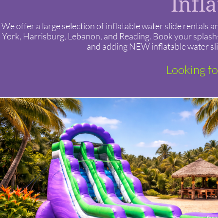
Infl
We offer a large selection of inflatable water slide renta
York, Harrisburg, Lebanon, and Reading. Book your splash-t
and adding NEW inflatable water sli
Looking fo