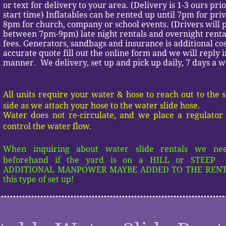
or text for delivery to your area. (Delivery is 1-3 ours pri
start time) Inflatables can be rented up until 7pm for pri
8pm for church, company or school events. (Drivers will p
between 7pm-9pm) late night rentals and overnight rental
fees. Generators, sandbags and insurance is additional co
accurate quote fill out the online form and we will reply i
manner. We delivery, set up and pick up daily, 7 days a 
All units require your water & hose to reach out to the 
side as we attach your hose to the water slide hose.
Water does not re-circulate, and we place a regulator 
control the water flow.
When inquiring about water slide rentals we n
beforehand if the yard is on a HILL or STEEP 
ADDITIONAL MANPOWER MAYBE ADDED TO THE RENTA
this type of set up!