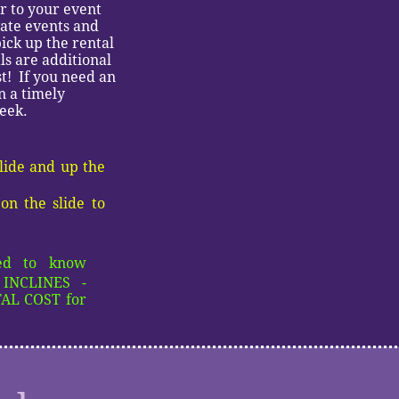
or to your event
vate events and
ick up the rental
s are additional
st! If you need an
n a timely
week.
slide and up the
on the slide to
eed to know
INCLINES -
L COST for