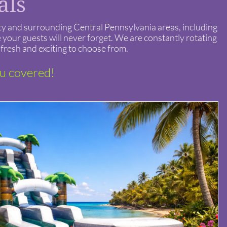
tals
nty and surrounding Central Pennsylvania areas, including
your guests will never forget. We are constantly rotating
fresh and exciting to choose from.
ou covered!